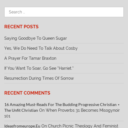
RECENT POSTS
Saying Goodbye To Queen Sugar
Yes, We Do Need To Talk About Cosby
A Prayer For Tamar Braxton
If You Want To Soar, Go See “Harriet.”
Resurrection During Times Of Sorrow
RECENT COMMENTS
16 Amazing Must-Reads For The Budding Progressive Christian ⋆
The Unfit Christian
On
When Proverbs 31 Becomes Misogynoir
101
Ideasfromeurope.eu
On
Church Picnic Theology And Feminist