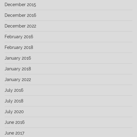
December 2015
December 2016
December 2022
February 2016
February 2018
January 2016
January 2018
January 2022
July 2016
July 2018
July 2020
June 2016
June 2017