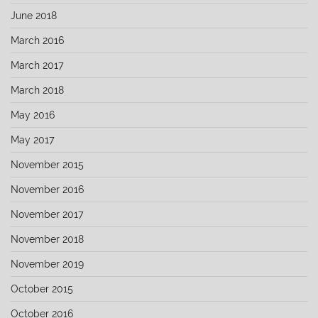
June 2018
March 2016
March 2017
March 2018
May 2016
May 2017
November 2015
November 2016
November 2017
November 2018
November 2019
October 2015
October 2016