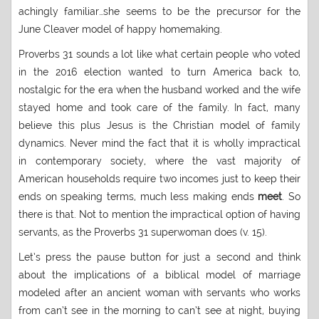
achingly familiar…she seems to be the precursor for the
June Cleaver model of happy homemaking.
Proverbs 31 sounds a lot like what certain people who voted
in the 2016 election wanted to turn America back to,
nostalgic for the era when the husband worked and the wife
stayed home and took care of the family. In fact, many
believe this plus Jesus is the Christian model of family
dynamics. Never mind the fact that it is wholly impractical
in contemporary society, where the vast majority of
American households require two incomes just to keep their
ends on speaking terms, much less making ends
meet
. So
there is that. Not to mention the impractical option of having
servants, as the Proverbs 31 superwoman does (v. 15).
Let’s press the pause button for just a second and think
about the implications of a biblical model of marriage
modeled after an ancient woman with servants who works
from can’t see in the morning to can’t see at night, buying