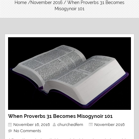
Home
/
November 2016
/ When Proverbs 31 Becomes
Misogynoir 101
When Proverbs 31 Becomes Misogynoir 101
November 16, 2016
churchedfem
November 2016
No Comments