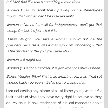
but I just feel like that’s something a man does.
Woman 2: Do you think that’s playing on the stereotypes
though that women can’t be independent?
Woman 1: No, no I am all for independency, don’t get that
wrong, I’m just…it’s just what it is.
Bishop Vaughn: You said a woman should not be the
president because it was a man’s job. I’m wondering if that
is the mindset of the younger generation?
Woman 2: It might be!
Woman 3: It’s not a mindset, it is just what has always been.
Bishop Vaughn: Wow! That is an amazing response. That set
women back 500 years. We’ve got to change that.
I am not casting any blame at all at these young women for
their points of view; they have every right to believe as they
do. My issue is how renderings of biblical mandates about