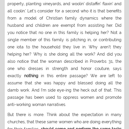
property, planting vineyards, and woolin’ distaffin’ flaxin’ and
all coolin.’ Let’s consider for a second who it is that benefits
from a model of Christian family dynamics where the
husband and children are exempt from assisting her. Did
you notice that no one in this family is helping her? Not a
single member of this family is pitching in, or contributing
one iota to the household they live in. Why aren’t they
helping her? Why is she doing all the work? And did you
also notice that the woman described in Proverbs 31, the
one who dresses in strength and honor couture, says
exactly
nothing
in this entire passage? We are left to
assume that she was happy and blessed doing all the
damb work. And I’m side eye-ing the heck out of that. This
passage has been used to oppress women and promote
anti-working woman narratives.
But there is more. Think about the expectation in many
churches, that these same women who are doing everything