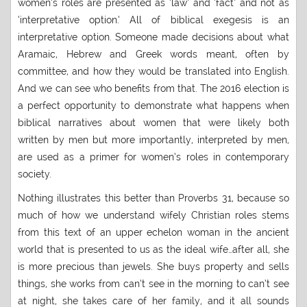
women’s roles are presented as ‘law’ and ‘fact’ and not as
‘interpretative option.’ All of biblical exegesis is an
interpretative option. Someone made decisions about what
Aramaic, Hebrew and Greek words meant, often by
committee, and how they would be translated into English.
And we can see who benefits from that. The 2016 election is
a perfect opportunity to demonstrate what happens when
biblical narratives about women that were likely both
written by men but more importantly, interpreted by men,
are used as a primer for women’s roles in contemporary
society.
Nothing illustrates this better than Proverbs 31, because so
much of how we understand wifely Christian roles stems
from this text of an upper echelon woman in the ancient
world that is presented to us as the ideal wife…after all, she
is more precious than jewels. She buys property and sells
things, she works from can’t see in the morning to can’t see
at night, she takes care of her family, and it all sounds