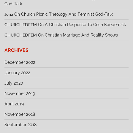
God-Talk
Jona
On
Church Picnic Theology And Feminist God-Talk
CHURCHEDFEM
On
A Christian Response To Colin Kaepernick
CHURCHEDFEM
On
Christian Marriage And Reality Shows
ARCHIVES
December 2022
January 2022
July 2020
November 2019
April 2019
November 2018
September 2018