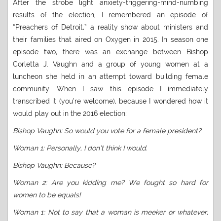
After the strobe light anxiety-triggering-mind-numbing
results of the election, I remembered an episode of
“Preachers of Detroit,” a reality show about ministers and
their families that aired on Oxygen in 2015. In season one
episode two, there was an exchange between Bishop
Corletta J. Vaughn and a group of young women at a
luncheon she held in an attempt toward building female
community. When I saw this episode I immediately
transcribed it (you’re welcome), because I wondered how it
would play out in the 2016 election:
Bishop Vaughn: So would you vote for a female president?
Woman 1: Personally, I don’t think I would.
Bishop Vaughn: Because?
Woman 2: Are you kidding me? We fought so hard for
women to be equals!
Woman 1: Not to say that a woman is meeker or whatever,