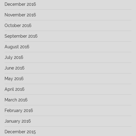
December 2016
November 2016
October 2016
September 2016
August 2016
July 2016
June 2016
May 2016
April 2016
March 2016
February 2016
January 2016
December 2015