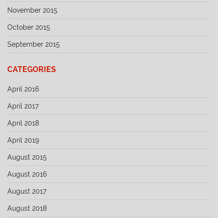
November 2015
October 2015
September 2015
CATEGORIES
April 2016
April 2017
April 2018
April 2019
August 2015
August 2016
August 2017
August 2018