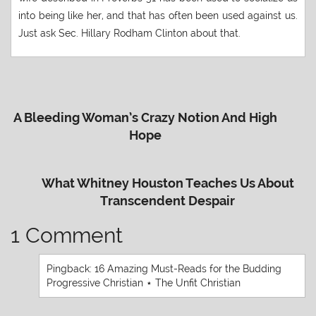
into being like her, and that has often been used against us.
Just ask Sec. Hillary Rodham Clinton about that.
A Bleeding Woman’s Crazy Notion And High
Hope
What Whitney Houston Teaches Us About
Transcendent Despair
1 Comment
Pingback:
16 Amazing Must-Reads for the Budding
Progressive Christian ⋆ The Unfit Christian