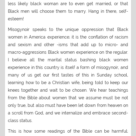
less likely black woman are to even get married, or that
Black men will choose them to marry. Hang in there, self-
esteem!
Misogynoir speaks to the unique oppression that Black
women in America experience; it is the conflation of racism
and sexism and other -isms that add up to micro- and
macro-aggressions Black women experience on the regular.
I believe all the marital status bashing black women
experience in this country is itself a form of misogynoir, and
many of us get our first tastes of this in Sunday school,
learning how to be a Christian wife, being told to keep our
knees together and wait to be chosen. We hear teachings
from the Bible about women that we assume must be not
only true, but also must have been let down from heaven on
a scroll from God, and we internalize and embrace second-
class status.
This is how some readings of the Bible can be harmful;