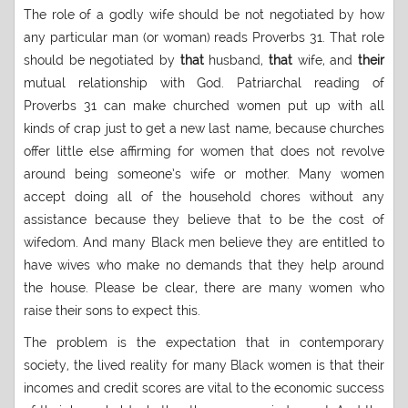
The role of a godly wife should be not negotiated by how
any particular man (or woman) reads Proverbs 31. That role
should be negotiated by
that
husband,
that
wife, and
their
mutual relationship with God. Patriarchal reading of
Proverbs 31 can make churched women put up with all
kinds of crap just to get a new last name, because churches
offer little else affirming for women that does not revolve
around being someone’s wife or mother. Many women
accept doing all of the household chores without any
assistance because they believe that to be the cost of
wifedom. And many Black men believe they are entitled to
have wives who make no demands that they help around
the house. Please be clear, there are many women who
raise their sons to expect this.
The problem is the expectation that in contemporary
society, the lived reality for many Black women is that their
incomes and credit scores are vital to the economic success