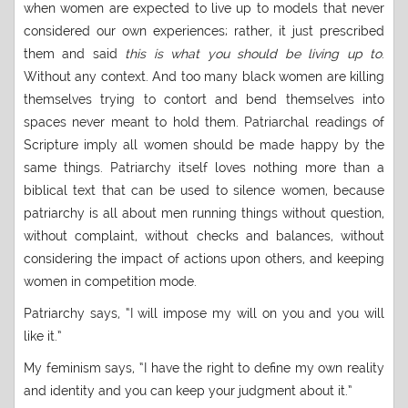
when women are expected to live up to models that never
considered our own experiences; rather, it just prescribed
them and said
this is what you should be living up to
.
Without any context. And too many black women are killing
themselves trying to contort and bend themselves into
spaces never meant to hold them. Patriarchal readings of
Scripture imply all women should be made happy by the
same things. Patriarchy itself loves nothing more than a
biblical text that can be used to silence women, because
patriarchy is all about men running things without question,
without complaint, without checks and balances, without
considering the impact of actions upon others, and keeping
women in competition mode.
Patriarchy says, “I will impose my will on you and you will
like it.”
My feminism says, “I have the right to define my own reality
and identity and you can keep your judgment about it.”