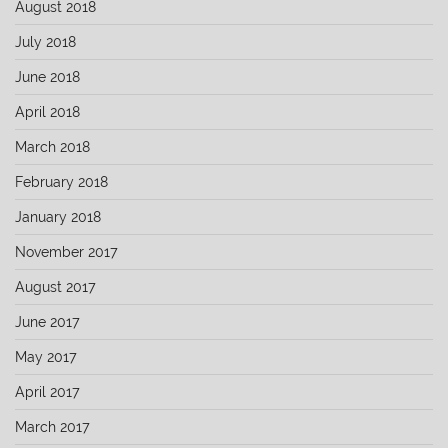
August 2018
July 2018
June 2018
April 2018
March 2018
February 2018
January 2018
November 2017
August 2017
June 2017
May 2017
April 2017
March 2017