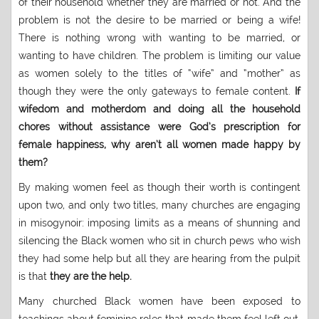
of their household whether they are married or not. And the
problem is not the desire to be married or being a wife!
There is nothing wrong with wanting to be married, or
wanting to have children. The problem is limiting our value
as women solely to the titles of “wife” and “mother” as
though they were the only gateways to female content.
If
wifedom and motherdom and doing all the household
chores without assistance were God’s prescription for
female happiness, why aren’t all women made happy by
them?
By making women feel as though their worth is contingent
upon two, and only two titles, many churches are engaging
in misogynoir: imposing limits as a means of shunning and
silencing the Black women who sit in church pews who wish
they had some help but all they are hearing from the pulpit
is that
they are the help.
Many churched Black women have been exposed to