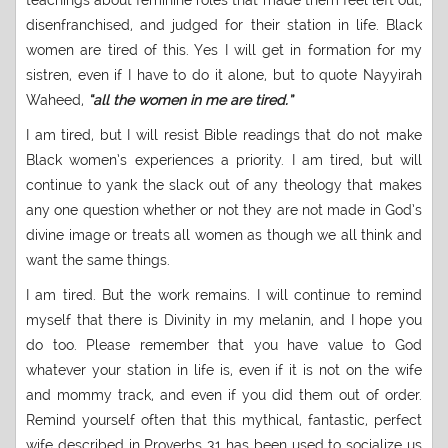
teachings about feminine roles that made them feel left out,
disenfranchised, and judged for their station in life. Black
women are tired of this. Yes I will get in formation for my
sistren, even if I have to do it alone, but to quote Nayyirah
Waheed,
“all the women in me are tired.”
I am tired, but I will resist Bible readings that do not make
Black women’s experiences a priority. I am tired, but will
continue to yank the slack out of any theology that makes
any one question whether or not they are not made in God’s
divine image or treats all women as though we all think and
want the same things.
I am tired. But the work remains. I will continue to remind
myself that there is Divinity in my melanin, and I hope you
do too. Please remember that you have value to God
whatever your station in life is, even if it is not on the wife
and mommy track, and even if you did them out of order.
Remind yourself often that this mythical, fantastic, perfect
wife described in Proverbs 31 has been used to socialize us