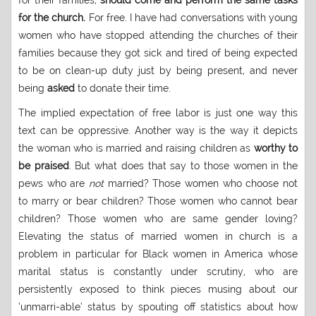
for their families,
should come and perform the same tasks
for the church.
For free. I have had conversations with young
women who have stopped attending the churches of their
families because they got sick and tired of being expected
to be on clean-up duty just by being present, and never
being
asked
to donate their time.
The implied expectation of free labor is just one way this
text can be oppressive. Another way is the way it depicts
the woman who is married and raising children as
worthy to
be praised
. But what does that say to those women in the
pews who are
not
married? Those women who choose not
to marry or bear children? Those women who cannot bear
children? Those women who are same gender loving?
Elevating the status of married women in church is a
problem in particular for Black women in America whose
marital status is constantly under scrutiny, who are
persistently exposed to think pieces musing about our
‘unmarri-able’ status by spouting off statistics about how