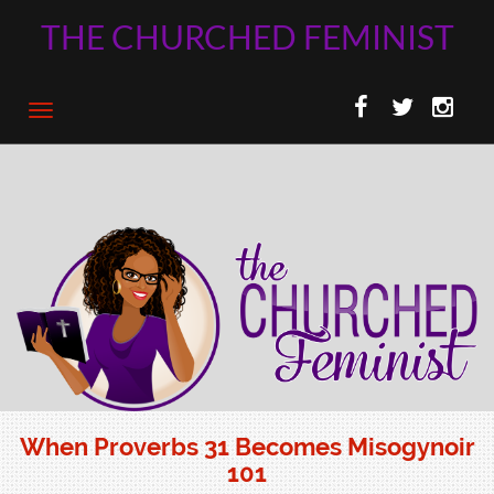
THE CHURCHED FEMINIST
When Proverbs 31 Becomes Misogynoir
101