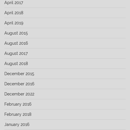
April 2017
April 2018
April 2019
August 2015
August 2016
August 2017
August 2018
December 2015
December 2016
December 2022
February 2016
February 2018
January 2016