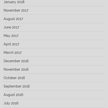
January 2018
November 2017
August 2017
June 2017
May 2017
April 2017
March 2017
December 2016
November 2016
October 2016
September 2016
August 2016
July 2016