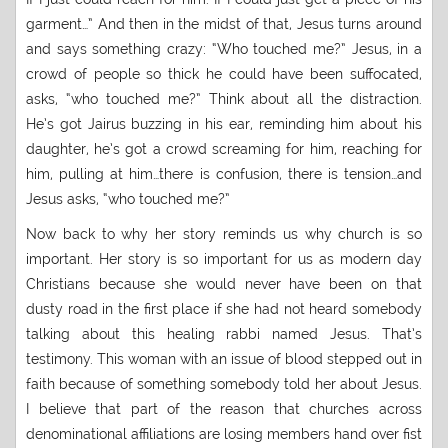
garment…” And then in the midst of that, Jesus turns around
and says something crazy: “Who touched me?” Jesus, in a
crowd of people so thick he could have been suffocated,
asks, “who touched me?” Think about all the distraction.
He’s got Jairus buzzing in his ear, reminding him about his
daughter, he’s got a crowd screaming for him, reaching for
him, pulling at him…there is confusion, there is tension…and
Jesus asks, “who touched me?”
Now back to why her story reminds us why church is so
important. Her story is so important for us as modern day
Christians because she would never have been on that
dusty road in the first place if she had not heard somebody
talking about this healing rabbi named Jesus. That’s
testimony. This woman with an issue of blood stepped out in
faith because of something somebody told her about Jesus.
I believe that part of the reason that churches across
denominational affiliations are losing members hand over fist