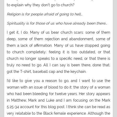
to explain why they don’t go to church?
Religion is for people afraid of going to hell…
Spirituality is for those of us who have already been there…
I get it, I do. Many of us bear church scars: some of them
deep, some of them rejection and abandonment, some of
them a lack of affirmation. Many of us have stopped going
to church completely; feeling it is too outdated, or that
church no longer speaks to a specific need, or that there is
truly no need to go. All I can say is been there, done that;
got the T-shirt, baseball cap and the keychain.
I’d like to give you a reason to go, and I want to use the
woman with an issue of blood to do it: the story of a woman
who had been bleeding for twelve years. Her story appears
in Matthew, Mark and Luke and I am focusing on the Mark
5:25-34 account for this blog post. I think she can be read as
very relatable to the Black female experience. Although the