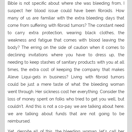
Bible is not specific about where she was bleeding from, I
suspect her blood issue could have been fibroids. How
many of us are familiar with the extra bleeding days that
come from suffering with fibroid tumors? The constant need
to carry extra protection, wearing black clothes, the
weakness and fatigue that comes with blood leaving the
body? The erring on the side of caution when it comes to
declining invitations where you have to dress up, the
needing to keep stashes of sanitary products with you at all
times, the extra cost of keeping the company that makes
Aleve Liqui-gels in business? Living with fibroid tumors
could be just a mere taste of what the bleeding woman
went through. Her sickness cost her everything. Consider the
loss of money spent on folks who tried to get you well, but
couldn’t. And this is not a co-pay we are talking about here;
we are talking about funds that are not going to be
reimbursed.
Yet, despite all of this, the bleeding woman, let’s call her