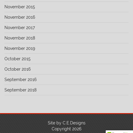
November 2015
November 2016
November 2017
November 2018
November 2019
October 2015
October 2016
September 2016
September 2018
Site by C.E.Designs
Copyright 2026