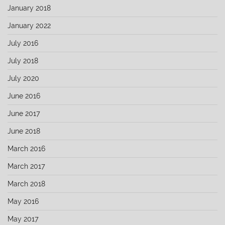
January 2018
January 2022
July 2016
July 2018
July 2020
June 2016
June 2017
June 2018
March 2016
March 2017
March 2018
May 2016
May 2017