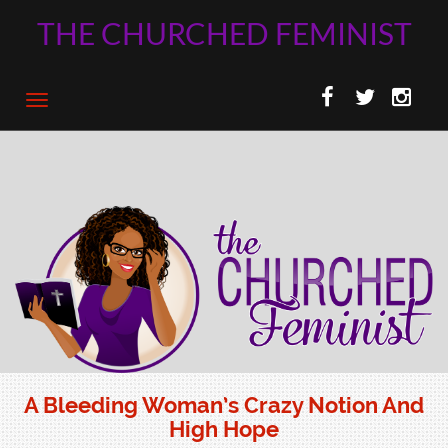
THE CHURCHED FEMINIST
A Bleeding Woman’s Crazy Notion And
High Hope