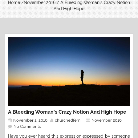
Home
/
November 2016
/ A Bleeding Woman’s Crazy Notion
And High Hope
A Bleeding Woman’s Crazy Notion And High Hope
November 2, 2016
churchedfem
November 2016
No Comments
Have you ever heard this expression expressed by someone