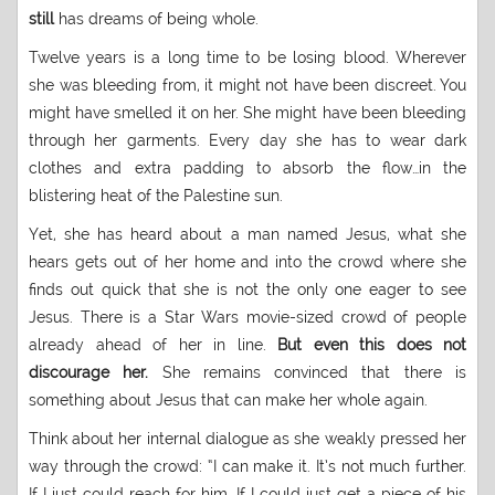
still
has dreams of being whole.
Twelve years is a long time to be losing blood. Wherever
she was bleeding from, it might not have been discreet. You
might have smelled it on her. She might have been bleeding
through her garments. Every day she has to wear dark
clothes and extra padding to absorb the flow…in the
blistering heat of the Palestine sun.
Yet, she has heard about a man named Jesus, what she
hears gets out of her home and into the crowd where she
finds out quick that she is not the only one eager to see
Jesus. There is a Star Wars movie-sized crowd of people
already ahead of her in line.
But even this does not
discourage her.
She remains convinced that there is
something about Jesus that can make her whole again.
Think about her internal dialogue as she weakly pressed her
way through the crowd: “I can make it. It’s not much further.
If I just could reach for him. If I could just get a piece of his