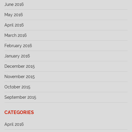
June 2016
May 2016
April 2016
March 2016
February 2016
January 2016
December 2015
November 2015
October 2015
September 2015
CATEGORIES
April 2016