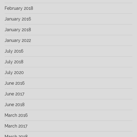
February 2018
January 2016
January 2018
January 2022
July 2016
July 2018
July 2020
June 2016
June 2017
June 2018
March 2016
March 2017
March 2018