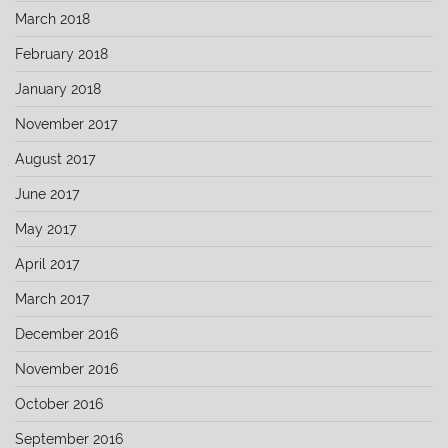
March 2018
February 2018
January 2018
November 2017
August 2017
June 2017
May 2017
April 2017
March 2017
December 2016
November 2016
October 2016
September 2016