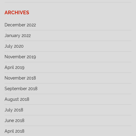
ARCHIVES
December 2022
January 2022
July 2020
November 2019
April 2019
November 2018
September 2018
August 2018
July 2018
June 2018
April 2018