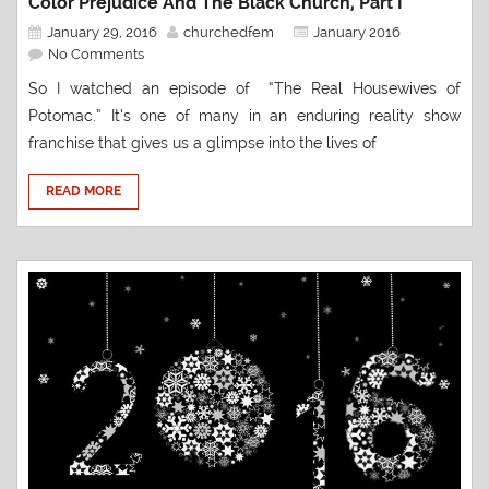
Color Prejudice And The Black Church, Part I
January 29, 2016
churchedfem
January 2016
No Comments
So I watched an episode of “The Real Housewives of
Potomac.” It’s one of many in an enduring reality show
franchise that gives us a glimpse into the lives of
READ MORE