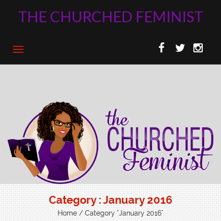
THE CHURCHED FEMINIST
Category : January 2016
Home
/ Category "January 2016"