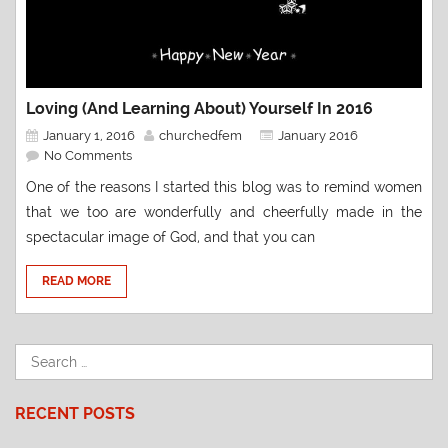
Loving (and Learning About) Yourself In 2016
January 1, 2016
churchedfem
January 2016
No Comments
One of the reasons I started this blog was to remind women
that we too are wonderfully and cheerfully made in the
spectacular image of God, and that you can
READ MORE
RECENT POSTS