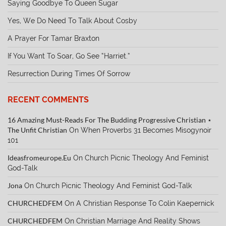
Saying Goodbye To Queen Sugar
Yes, We Do Need To Talk About Cosby
A Prayer For Tamar Braxton
If You Want To Soar, Go See “Harriet.”
Resurrection During Times Of Sorrow
RECENT COMMENTS
16 Amazing Must-Reads For The Budding Progressive Christian ⋆
The Unfit Christian
On
When Proverbs 31 Becomes Misogynoir
101
Ideasfromeurope.eu
On
Church Picnic Theology And Feminist
God-Talk
Jona
On
Church Picnic Theology And Feminist God-Talk
CHURCHEDFEM
On
A Christian Response To Colin Kaepernick
CHURCHEDFEM
On
Christian Marriage And Reality Shows