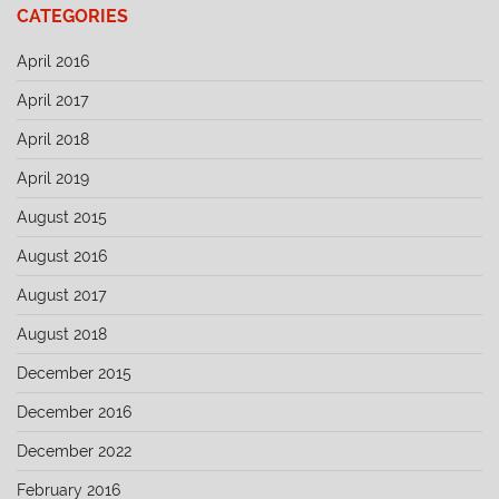
CATEGORIES
April 2016
April 2017
April 2018
April 2019
August 2015
August 2016
August 2017
August 2018
December 2015
December 2016
December 2022
February 2016