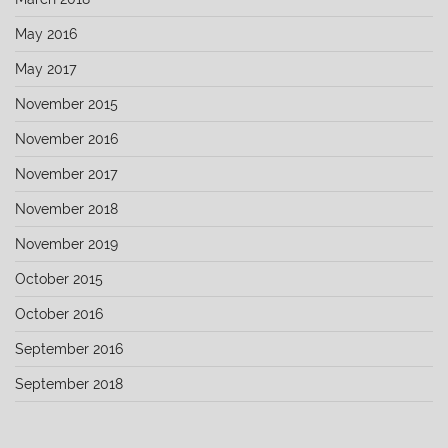
May 2016
May 2017
November 2015
November 2016
November 2017
November 2018
November 2019
October 2015
October 2016
September 2016
September 2018