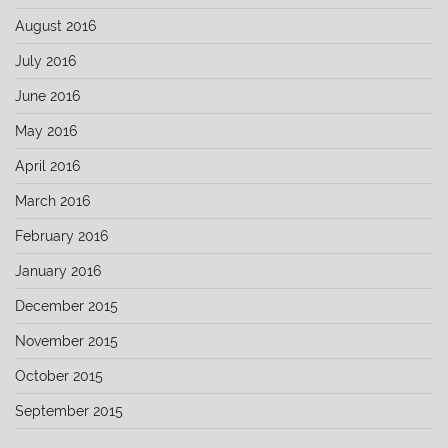
August 2016
July 2016
June 2016
May 2016
April 2016
March 2016
February 2016
January 2016
December 2015
November 2015
October 2015
September 2015