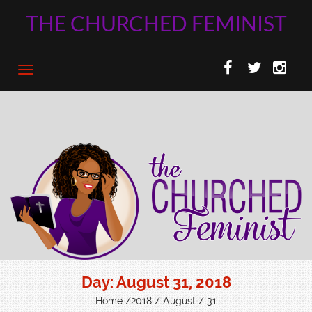
THE CHURCHED FEMINIST
Day:
August 31, 2018
Home
/
2018
/
August
/ 31