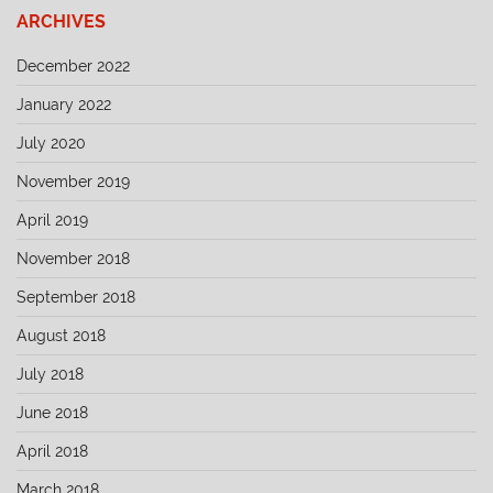
ARCHIVES
December 2022
January 2022
July 2020
November 2019
April 2019
November 2018
September 2018
August 2018
July 2018
June 2018
April 2018
March 2018