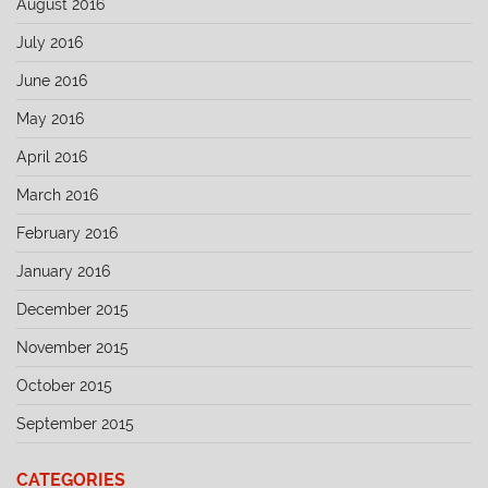
August 2016
July 2016
June 2016
May 2016
April 2016
March 2016
February 2016
January 2016
December 2015
November 2015
October 2015
September 2015
CATEGORIES