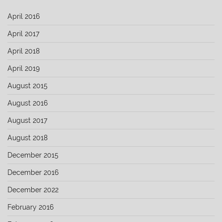
April 2016
April 2017
April 2018
April 2019
August 2015
August 2016
August 2017
August 2018
December 2015
December 2016
December 2022
February 2016