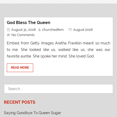
God Bless The Queen
August 31, 2018
churchedfem
August 2018
No Comments
Embed from Getty Images Aretha Franklin meant so much
to me. She looked like us, walked like us, she was our
favorite auntie. She spoke her mind. She loved God.
READ MORE
RECENT POSTS
Saying Goodbye To Queen Sugar