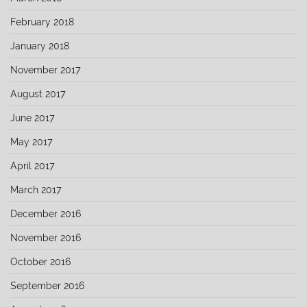
February 2018
January 2018
November 2017
August 2017
June 2017
May 2017
April 2017
March 2017
December 2016
November 2016
October 2016
September 2016