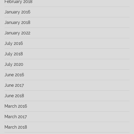
February 2018
January 2016
January 2018
January 2022
July 2016
July 2018
July 2020
June 2016
June 2017
June 2018
March 2016
March 2017
March 2018