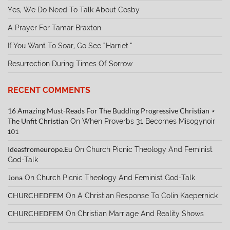
Yes, We Do Need To Talk About Cosby
A Prayer For Tamar Braxton
If You Want To Soar, Go See “Harriet.”
Resurrection During Times Of Sorrow
RECENT COMMENTS
16 Amazing Must-Reads For The Budding Progressive Christian ⋆
The Unfit Christian
On
When Proverbs 31 Becomes Misogynoir
101
Ideasfromeurope.eu
On
Church Picnic Theology And Feminist
God-Talk
Jona
On
Church Picnic Theology And Feminist God-Talk
CHURCHEDFEM
On
A Christian Response To Colin Kaepernick
CHURCHEDFEM
On
Christian Marriage And Reality Shows