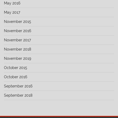
May 2016
May 2017
November 2015
November 2016
November 2017
November 2018
November 2019
October 2015
October 2016
September 2016
September 2018